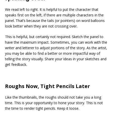
We read left to right. It is helpful to put the character that
speaks first on the left, if there are multiple characters in the
panel. That’s because the tails (or pointers) on word balloons
look better when they are not crossing over.
This is helpful, but certainly not required. Sketch the panel to
have the maximum impact. Sometimes, you can work with the
writer and letterer to adjust portions of the story. As the artist,
you may be able to find a better or more impactful way of
telling the story visually. Share your ideas in your sketches and
get feedback.
Roughs Now, Tight Pencils Later
Like the thumbnails, the roughs should not take you a long
time. This is your opportunity to hone your story. This is not
the time to render tight pencils. Keep it loose.