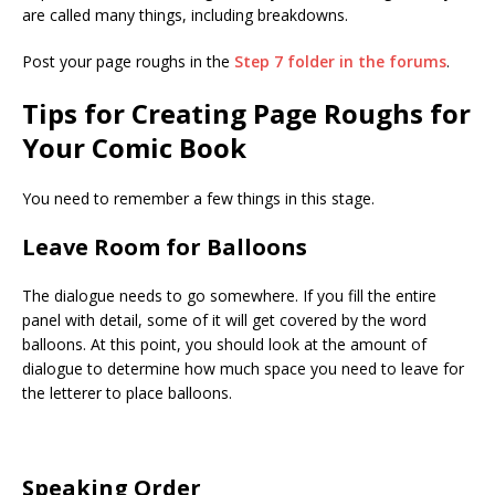
are called many things, including breakdowns.
Post your page roughs in the
Step 7 folder in the forums
.
Tips for Creating Page Roughs for
Your Comic Book
You need to remember a few things in this stage.
Leave Room for Balloons
The dialogue needs to go somewhere. If you fill the entire
panel with detail, some of it will get covered by the word
balloons. At this point, you should look at the amount of
dialogue to determine how much space you need to leave for
the letterer to place balloons.
Speaking Order