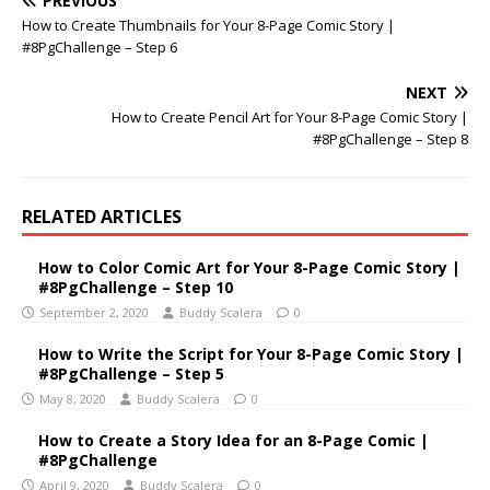
PREVIOUS
How to Create Thumbnails for Your 8-Page Comic Story |
#8PgChallenge – Step 6
NEXT
How to Create Pencil Art for Your 8-Page Comic Story |
#8PgChallenge – Step 8
RELATED ARTICLES
How to Color Comic Art for Your 8-Page Comic Story |
#8PgChallenge – Step 10
September 2, 2020
Buddy Scalera
0
How to Write the Script for Your 8-Page Comic Story |
#8PgChallenge – Step 5
May 8, 2020
Buddy Scalera
0
How to Create a Story Idea for an 8-Page Comic |
#8PgChallenge
April 9, 2020
Buddy Scalera
0