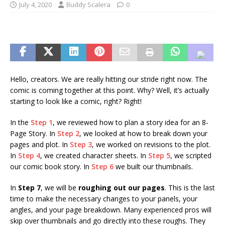
July 4, 2020
Buddy Scalera
0
Hello, creators. We are really hitting our stride right now. The
comic is coming together at this point. Why? Well, it’s actually
starting to look like a comic, right? Right!
In the
Step 1
, we reviewed how to plan a story idea for an 8-
Page Story. In
Step 2
, we looked at how to break down your
pages and plot. In
Step 3
, we worked on revisions to the plot.
In
Step 4
, we created character sheets. In
Step 5
, we scripted
our comic book story. In
Step 6
we built our thumbnails.
In
Step 7
, we will be
roughing out our pages
. This is the last
time to make the necessary changes to your panels, your
angles, and your page breakdown. Many experienced pros will
skip over thumbnails and go directly into these roughs. They