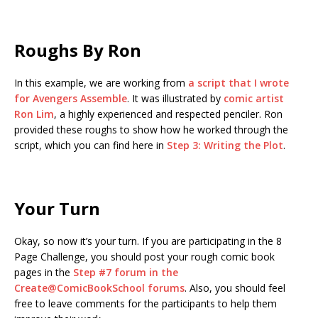
Roughs By Ron
In this example, we are working from
a script that I wrote
for Avengers Assemble
. It was illustrated by
comic artist
Ron Lim
, a highly experienced and respected penciler. Ron
provided these roughs to show how he worked through the
script, which you can find here in
Step 3: Writing the Plot
.
Your Turn
Okay, so now it’s your turn. If you are participating in the 8
Page Challenge, you should post your rough comic book
pages in the
Step #7 forum in the
Create@ComicBookSchool forums
. Also, you should feel
free to leave comments for the participants to help them