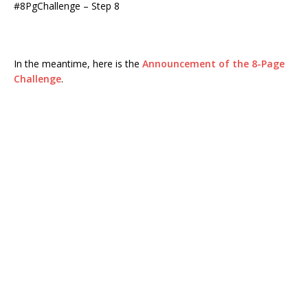
#8PgChallenge – Step 8
In the meantime, here is the
Announcement of the 8-Page
Challenge
.