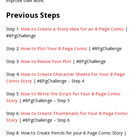
improve their work.
Previous Steps
Step 1:
How to Create a Story Idea for an 8-Page Comic
|
#8PgChallenge
Step 2:
How to Plot Your 8-Page Comic
| #8PgChallenge
Step 3:
How to Revise Your Plot
| #8PgChallenge
Step 4:
How to Create Character Sheets for Your 8-Page
Comic Story
| #8PgChallenge – Step 4
Step 5:
How to Write the Script for Your 8-Page Comic
Story
| #8PgChallenge – Step 5
Step 6:
How to Create Thumbnails for Your 8-Page Comic
Story
| #8PgChallenge – Step 6
Step 8: How to Create Pencils for your 8-Page Comic Story |