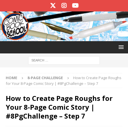
HOME
8-PAGE CHALLENGE
How to Create Page Roughs
for Your 8-Page Comic Story | #8PgChallenge – Step 7
How to Create Page Roughs for
Your 8-Page Comic Story |
#8PgChallenge – Step 7