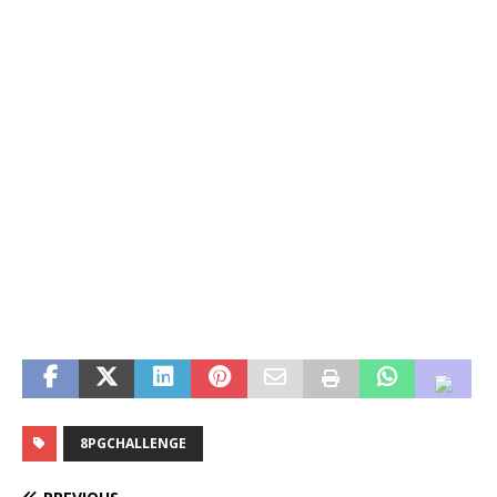
8PGCHALLENGE